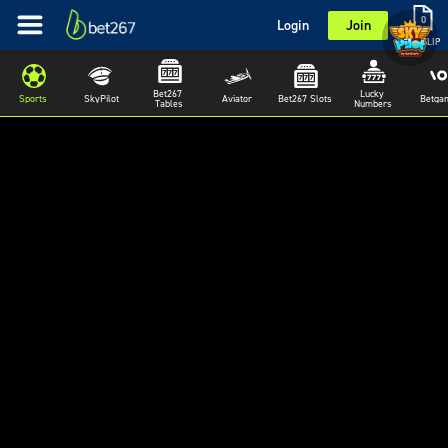
0
Login
Join
BETSLIP
Bet267 
Lucky 
Sports
SkyPilot
Aviator
Bet267 Slots
Betga
Tables
Numbers