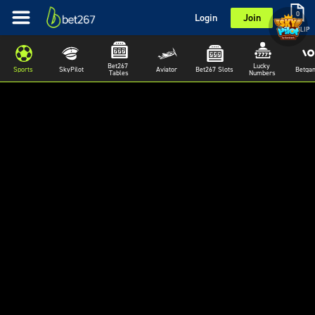
0
Login
Join
BETSLIP
Bet267 
Lucky 
Sports
SkyPilot
Aviator
Bet267 Slots
Betga
Tables
Numbers