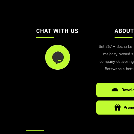
CHAT WITH US
ABOUT
Bet 267 – Becha Le R
majority-owned sp
company delivering 
Botswana’s betti
Downl
Promo