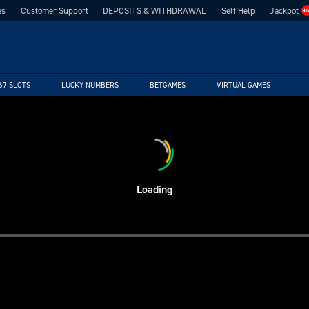
es
Customer Support
DEPOSITS & WITHDRAWAL
Self Help
Jackpot
67 SLOTS
LUCKY NUMBERS
BETGAMES
VIRTUAL GAMES