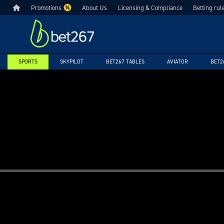
Promotions
About Us
Licensing & Compliance
Betting rul
SPORTS
SKYPILOT
BET267 TABLES
AVIATOR
BET2