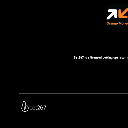
Bet267 is a licensed betting operator