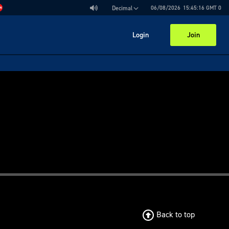
06/08/2026
15:45:17
GMT 0
Decimal
Login
Join
Back to top