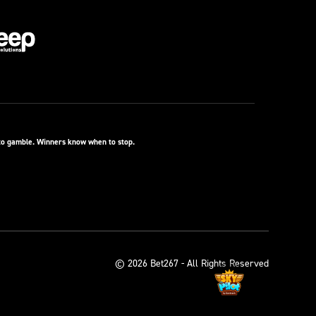
to gamble. Winners know when to stop.
© 2026 Bet267 - All Rights Reserved