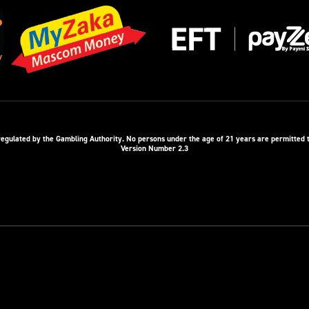
 regulated by the
Gambling Authority.
No persons under the age of 21 years are permitted 
Version Number 2.3