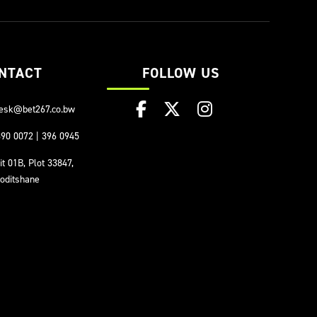
NTACT
FOLLOW US
desk@bet267.co.bw
390 0072 | 396 0945
t 01B, Plot 33847,
oditshane