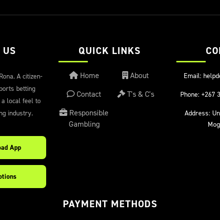
 US
QUICK LINKS
CO
Home
About
Email: help
ona. A citizen-
orts betting
Contact
T's & C's
Phone: +267 
a local feel to
Responsible
ng industry.
Address: Uni
Gambling
Mog
oad App
tions
PAYMENT METHODS