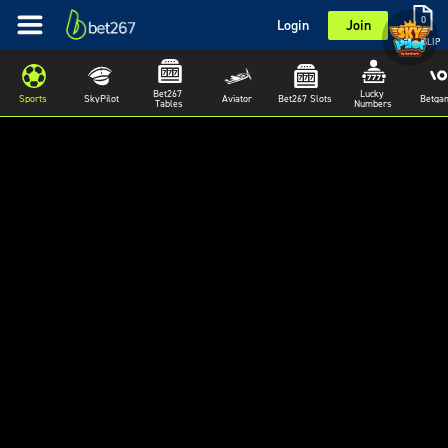
0
Login
Join
BETSLIP
Bet267 
Lucky 
Sports
SkyPilot
Aviator
Bet267 Slots
Betga
Tables
Numbers