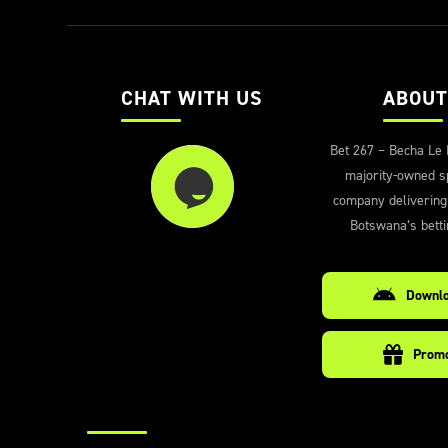
CHAT WITH US
ABOUT
Bet 267 – Becha Le R
majority-owned sp
company delivering 
Botswana’s betti
Downl
Promo