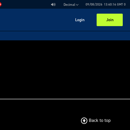
09/08/2026
13:40:14
GMT 0
Decimal
Login
Join
Back to top