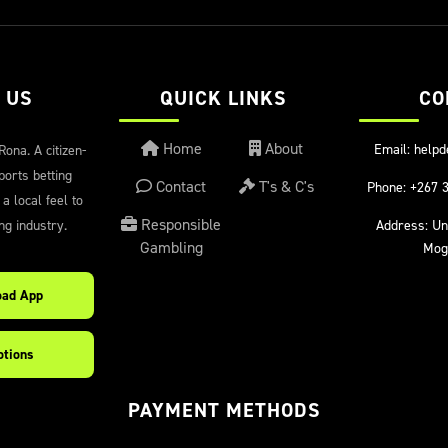
 US
QUICK LINKS
CO
Home
About
Email: help
ona. A citizen-
orts betting
Contact
T's & C's
Phone: +267 
a local feel to
Responsible
ng industry.
Address: Uni
Gambling
Mog
oad App
tions
PAYMENT METHODS