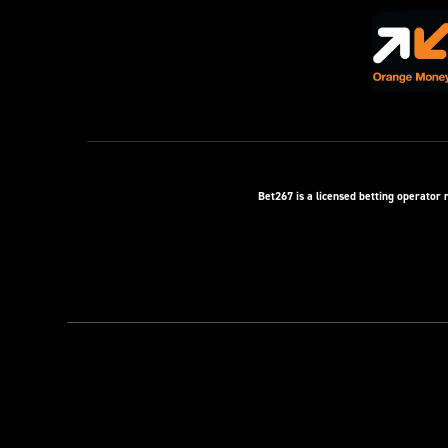
Bet267 is a licensed betting operator