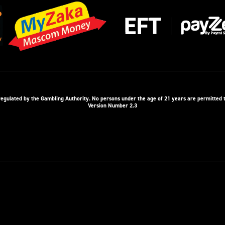
 regulated by the
Gambling Authority.
No persons under the age of 21 years are permitted 
Version Number 2.3