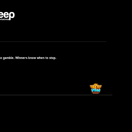
to gamble. Winners know when to stop.
© 2026 Bet267 - All Rights Reserved