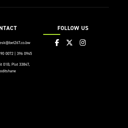
NTACT
FOLLOW US
desk@bet267.co.bw
390 0072 | 396 0945
t 01B, Plot 33847,
oditshane