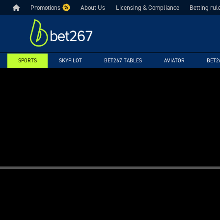
Promotions
About Us
Licensing & Compliance
Betting rul
SPORTS
SKYPILOT
BET267 TABLES
AVIATOR
BET2