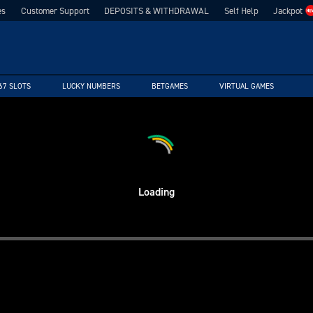
es
Customer Support
DEPOSITS & WITHDRAWAL
Self Help
Jackpot
67 SLOTS
LUCKY NUMBERS
BETGAMES
VIRTUAL GAMES