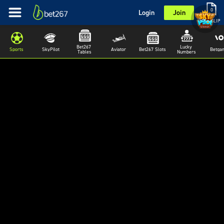
0
Login
Join
BETSLIP
Bet267 
Lucky 
Sports
SkyPilot
Aviator
Bet267 Slots
Betga
Tables
Numbers