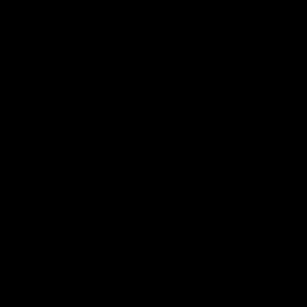
Back to top
CHAT WITH US