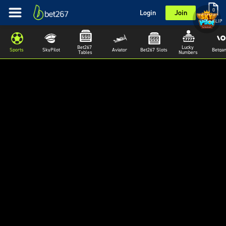
0
Login
Join
BETSLIP
Bet267 
Lucky 
Sports
SkyPilot
Aviator
Bet267 Slots
Betga
Tables
Numbers