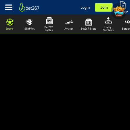
0
Login
Join
BETSLIP
Bet267 
Lucky 
Sports
SkyPilot
Aviator
Bet267 Slots
Betga
Tables
Numbers