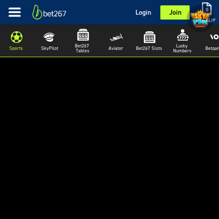
0
Login
Join
BETSLIP
Bet267 
Lucky 
Sports
SkyPilot
Aviator
Bet267 Slots
Betga
Tables
Numbers