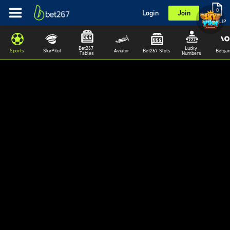
0
Login
Join
BETSLIP
Bet267 
Lucky 
Sports
SkyPilot
Aviator
Bet267 Slots
Betga
Tables
Numbers