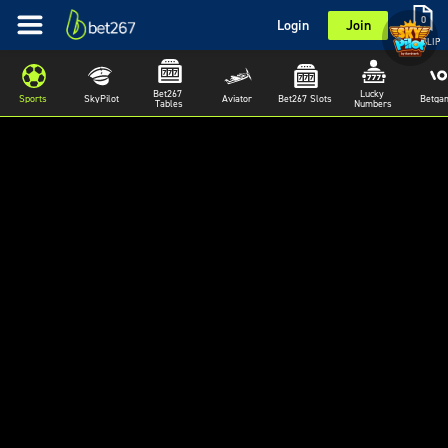
0
Login
Join
BETSLIP
Bet267 
Lucky 
Sports
SkyPilot
Aviator
Bet267 Slots
Betga
Tables
Numbers