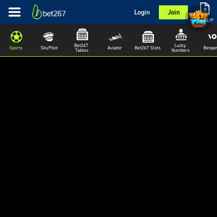
0
Login
Join
BETSLIP
Bet267 
Lucky 
Sports
SkyPilot
Aviator
Bet267 Slots
Betga
Tables
Numbers