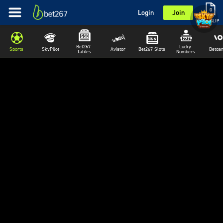
0
Login
Join
BETSLIP
Bet267 
Lucky 
Sports
SkyPilot
Aviator
Bet267 Slots
Betga
Tables
Numbers