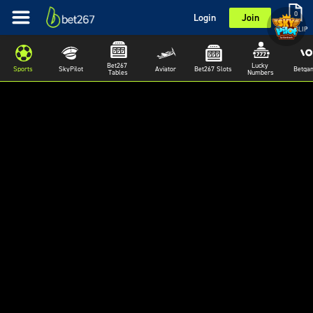
0
Login
Join
BETSLIP
Bet267 
Lucky 
Sports
SkyPilot
Aviator
Bet267 Slots
Betga
Tables
Numbers