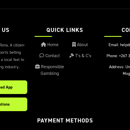
 US
QUICK LINKS
CO
Home
About
Email: help
ona. A citizen-
orts betting
Contact
T's & C's
Phone: +267 
a local feel to
Responsible
ng industry.
Address: Uni
Gambling
Mog
oad App
tions
PAYMENT METHODS