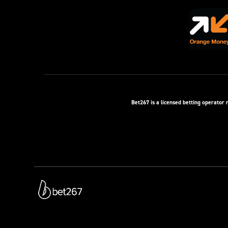
Bet267 is a licensed betting operator