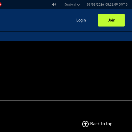
07/08/2026
08:22:09
GMT 0
Decimal
Login
Join
Back to top