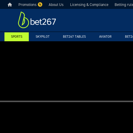
Promotions
About Us
Licensing & Compliance
Betting rul
SPORTS
SKYPILOT
BET267 TABLES
AVIATOR
BET2