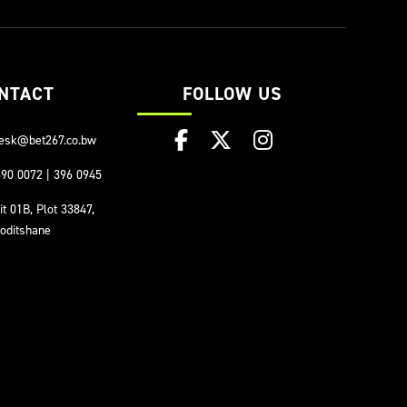
NTACT
FOLLOW US
desk@bet267.co.bw
390 0072 | 396 0945
t 01B, Plot 33847,
oditshane