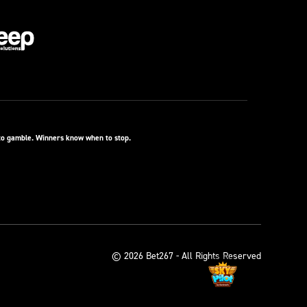
to gamble. Winners know when to stop.
© 2026 Bet267 - All Rights Reserved