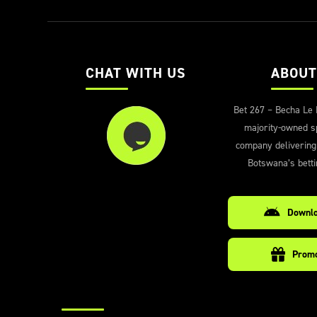
CHAT WITH US
ABOUT
Bet 267 – Becha Le R
majority-owned sp
company delivering 
Botswana’s betti
Downl
Promo