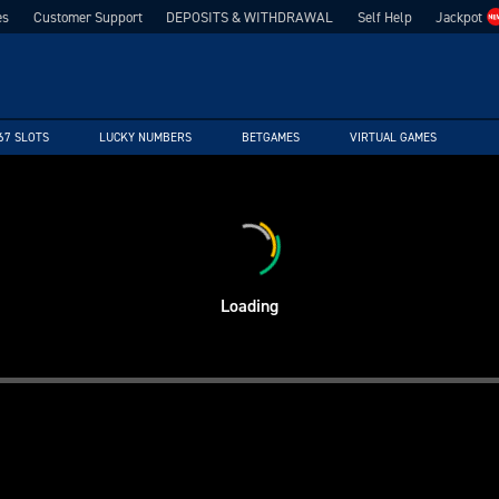
es
Customer Support
DEPOSITS & WITHDRAWAL
Self Help
Jackpot
67 SLOTS
LUCKY NUMBERS
BETGAMES
VIRTUAL GAMES