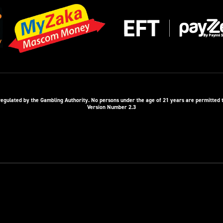
 regulated by the
Gambling Authority.
No persons under the age of 21 years are permitted 
Version Number 2.3