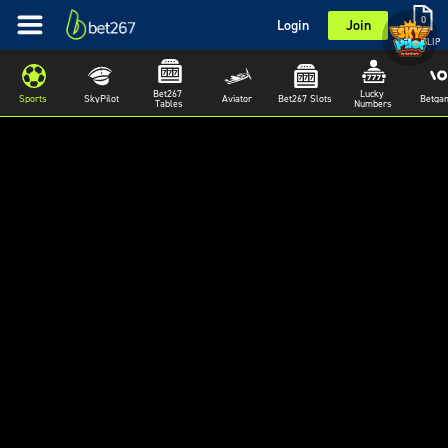
0
Login
Join
BETSLIP
Bet267 
Lucky 
Sports
SkyPilot
Aviator
Bet267 Slots
Betga
Tables
Numbers