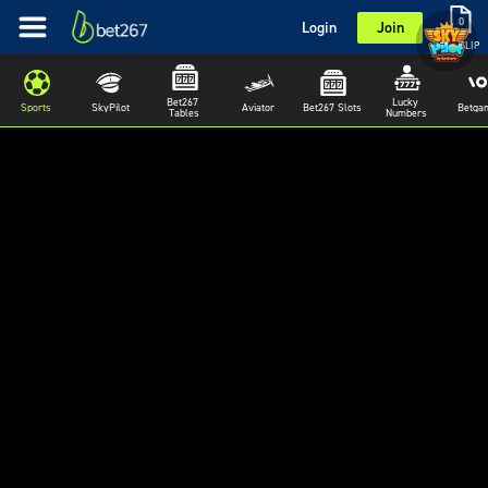
0
Login
Join
BETSLIP
Bet267 
Lucky 
Sports
SkyPilot
Aviator
Bet267 Slots
Betga
Tables
Numbers