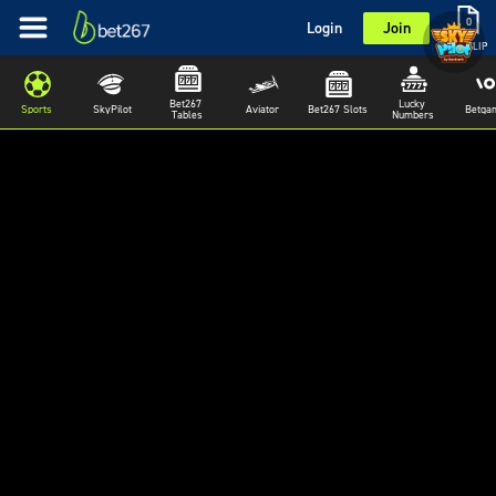
0
Login
Join
BETSLIP
Bet267 
Lucky 
Sports
SkyPilot
Aviator
Bet267 Slots
Betga
Tables
Numbers