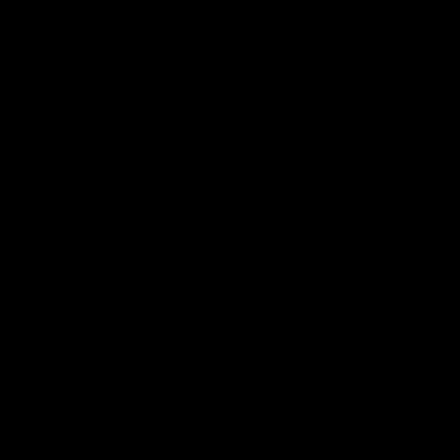
Back to top
CHAT WITH US