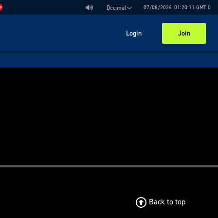
07/08/2026
01:20:11
GMT 0
Decimal
Login
Join
Back to top