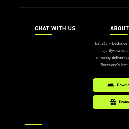
CHAT WITH US
ABOUT
Bet 267 – Becha Le R
majority-owned sp
company delivering 
Botswana’s betti
Downl
Promo