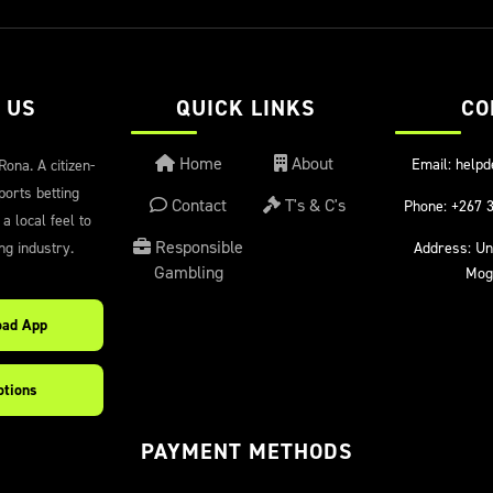
 US
QUICK LINKS
CO
Home
About
Email: help
ona. A citizen-
orts betting
Contact
T's & C's
Phone: +267 
a local feel to
Responsible
ng industry.
Address: Uni
Gambling
Mog
oad App
tions
PAYMENT METHODS