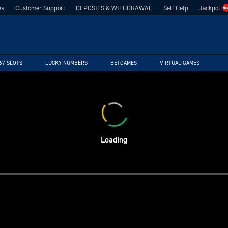
es
Customer Support
DEPOSITS & WITHDRAWAL
Self Help
Jackpot
67 SLOTS
LUCKY NUMBERS
BETGAMES
VIRTUAL GAMES