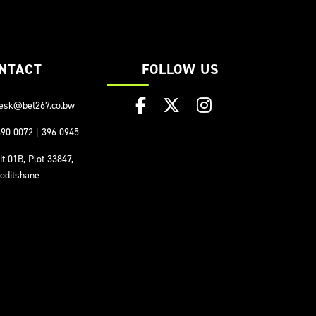
NTACT
FOLLOW US
desk@bet267.co.bw
390 0072 | 396 0945
t 01B, Plot 33847,
oditshane