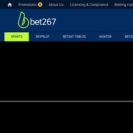
Promotions
About Us
Licensing & Compliance
Betting rul
SPORTS
SKYPILOT
BET267 TABLES
AVIATOR
BET2