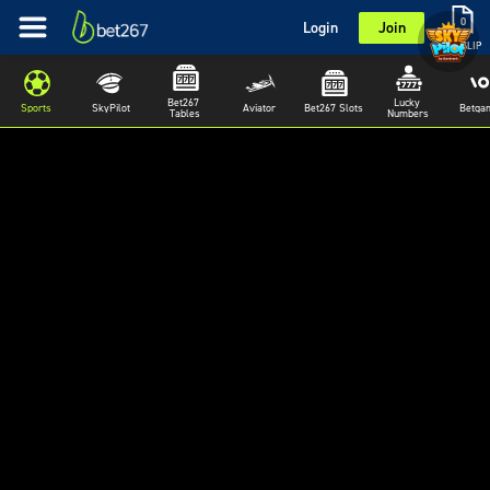
0
Login
Join
BETSLIP
Bet267 
Lucky 
Sports
SkyPilot
Aviator
Bet267 Slots
Betga
Tables
Numbers