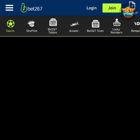
0
Login
Join
BETSLIP
Bet267 
Lucky 
Sports
SkyPilot
Aviator
Bet267 Slots
Betga
Tables
Numbers