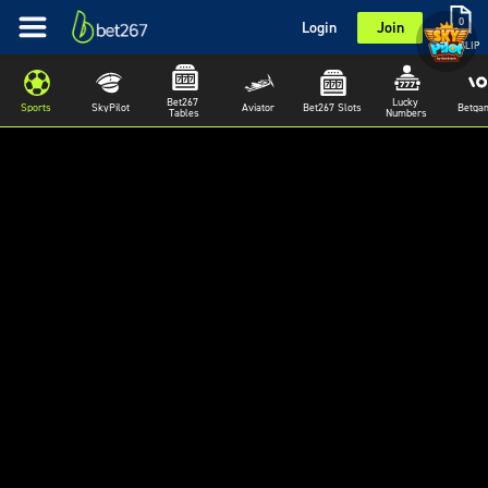
0
Login
Join
BETSLIP
Bet267 
Lucky 
Sports
SkyPilot
Aviator
Bet267 Slots
Betga
Tables
Numbers