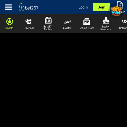
0
Login
Join
BETSLIP
Bet267 
Lucky 
Sports
SkyPilot
Aviator
Bet267 Slots
Betga
Tables
Numbers