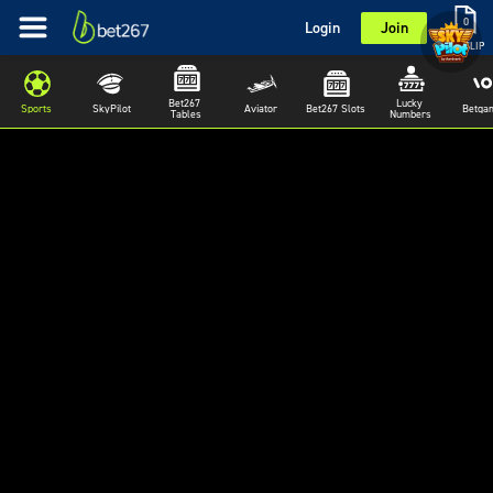
0
Login
Join
BETSLIP
Bet267 
Lucky 
Sports
SkyPilot
Aviator
Bet267 Slots
Betga
Tables
Numbers