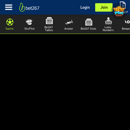
0
Login
Join
BETSLIP
Bet267 
Lucky 
Sports
SkyPilot
Aviator
Bet267 Slots
Betga
Tables
Numbers