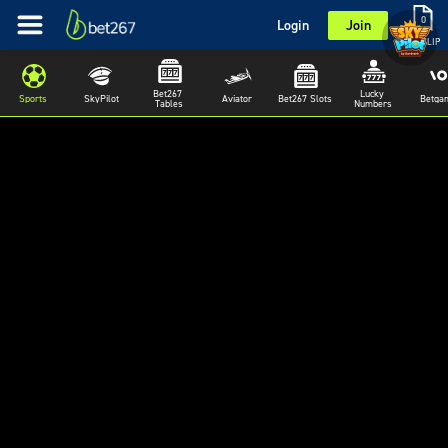
0
Login
Join
BETSLIP
Bet267 
Lucky 
Sports
SkyPilot
Aviator
Bet267 Slots
Betga
Tables
Numbers