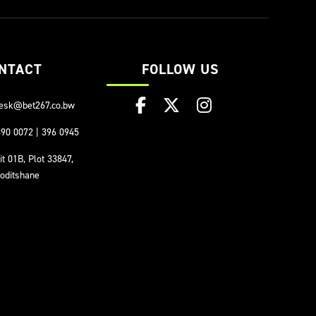
NTACT
FOLLOW US
desk@bet267.co.bw
390 0072 | 396 0945
t 01B, Plot 33847,
oditshane