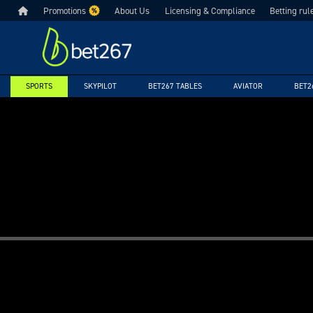
Promotions
About Us
Licensing & Compliance
Betting rul
SPORTS
SKYPILOT
BET267 TABLES
AVIATOR
BET2