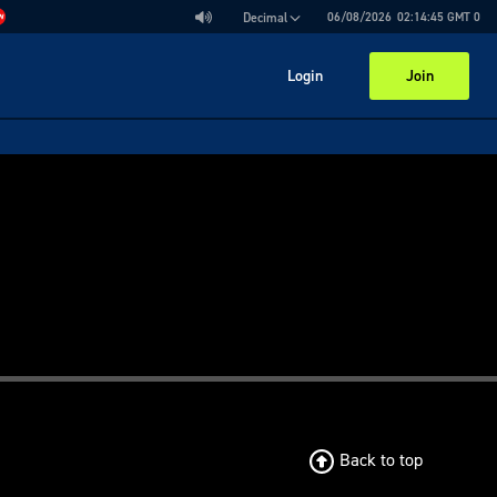
06/08/2026
02:14:45
GMT 0
Decimal
Login
Join
Back to top