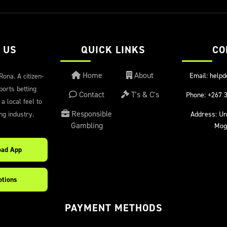
 US
QUICK LINKS
CO
Home
About
Email: help
ona. A citizen-
orts betting
Contact
T's & C's
Phone: +267 
a local feel to
Responsible
ng industry.
Address: Uni
Gambling
Mog
oad App
tions
PAYMENT METHODS