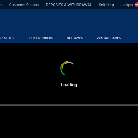
es
Customer Support
DEPOSITS & WITHDRAWAL
Self Help
Jackpot
67 SLOTS
LUCKY NUMBERS
BETGAMES
VIRTUAL GAMES