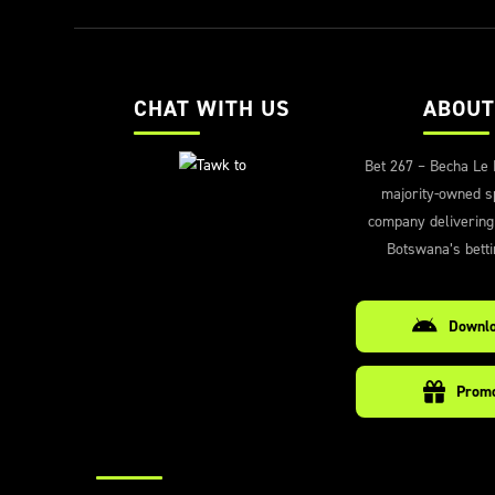
CHAT WITH US
ABOUT
Bet 267 – Becha Le R
majority-owned sp
company delivering 
Botswana’s betti
Downl
Promo