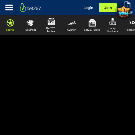
0
Login
Join
BETSLIP
Bet267 
Lucky 
Sports
SkyPilot
Aviator
Bet267 Slots
Betga
Tables
Numbers