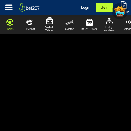
0
Login
Join
BETSLIP
Bet267 
Lucky 
Sports
SkyPilot
Aviator
Bet267 Slots
Betga
Tables
Numbers