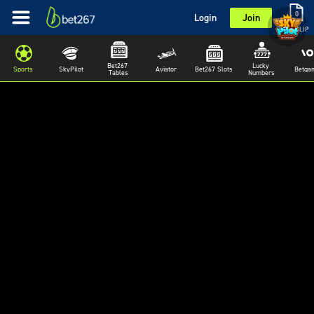
0
Login
Join
BETSLIP
Bet267 
Lucky 
Sports
SkyPilot
Aviator
Bet267 Slots
Betga
Tables
Numbers