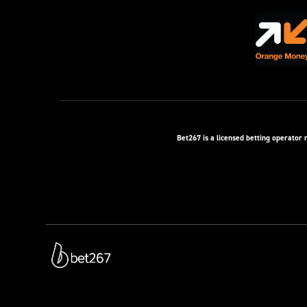
Bet267 is a licensed betting operator