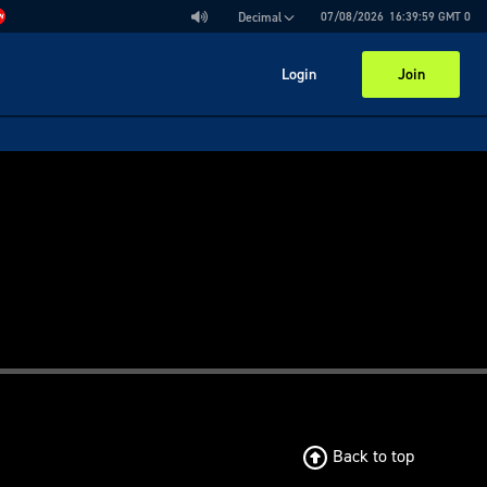
07/08/2026
16:39:59
GMT 0
Decimal
Login
Join
Back to top