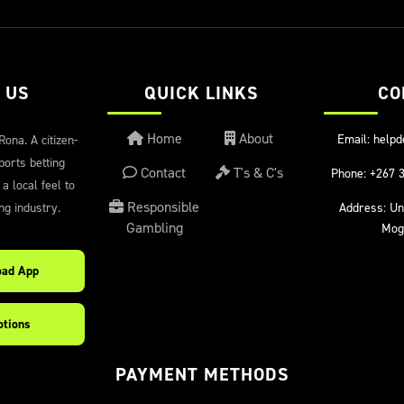
 US
QUICK LINKS
CO
Home
About
Email: help
ona. A citizen-
orts betting
Contact
T's & C's
Phone: +267 
a local feel to
Responsible
ng industry.
Address: Uni
Gambling
Mog
oad App
tions
PAYMENT METHODS