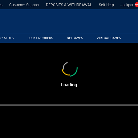
es
Customer Support
DEPOSITS & WITHDRAWAL
Self Help
Jackpot
67 SLOTS
LUCKY NUMBERS
BETGAMES
VIRTUAL GAMES