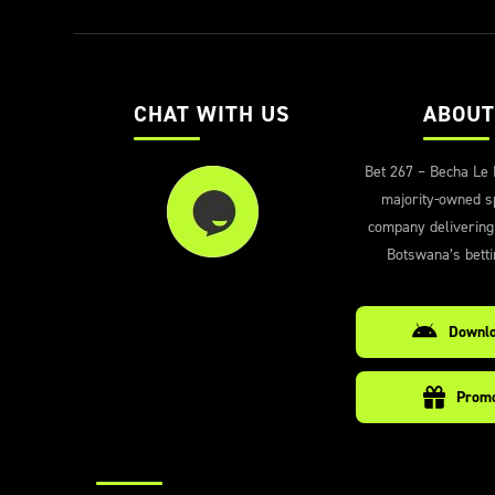
CHAT WITH US
ABOUT
Bet 267 – Becha Le R
majority-owned sp
company delivering 
Botswana’s betti
Downl
Promo