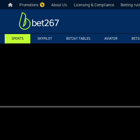
Promotions
About Us
Licensing & Compliance
Betting rul
SPORTS
SKYPILOT
BET267 TABLES
AVIATOR
BET2