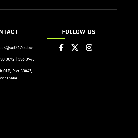
NTACT
FOLLOW US
desk@bet267.co.bw
390 0072 | 396 0945
t 01B, Plot 33847,
oditshane