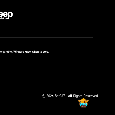
to gamble. Winners know when to stop.
© 2026 Bet267 - All Rights Reserved