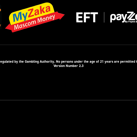
 regulated by the
Gambling Authority.
No persons under the age of 21 years are permitted 
Version Number 2.3