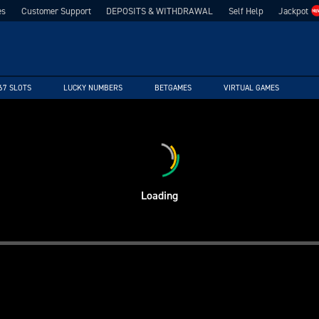
es
Customer Support
DEPOSITS & WITHDRAWAL
Self Help
Jackpot
67 SLOTS
LUCKY NUMBERS
BETGAMES
VIRTUAL GAMES