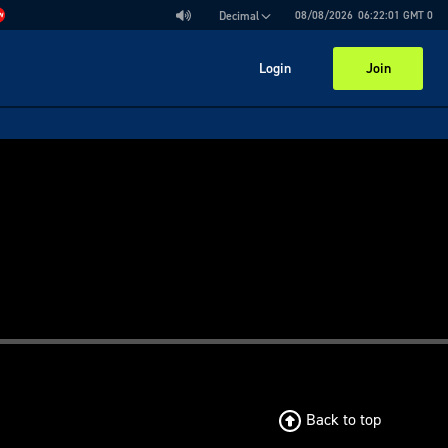
08/08/2026
06:22:01
GMT 0
Decimal
Login
Join
Back to top