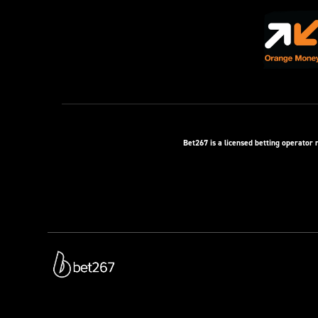
Bet267 is a licensed betting operator