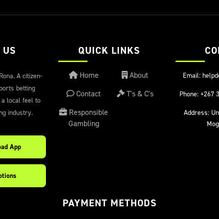
 US
QUICK LINKS
CO
Home
About
Email: help
ona. A citizen-
orts betting
Contact
T's & C's
Phone: +267 
a local feel to
Responsible
ng industry.
Address: Uni
Gambling
Mog
oad App
tions
PAYMENT METHODS