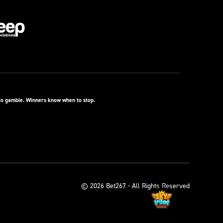
to gamble. Winners know when to stop.
© 2026 Bet267 - All Rights Reserved