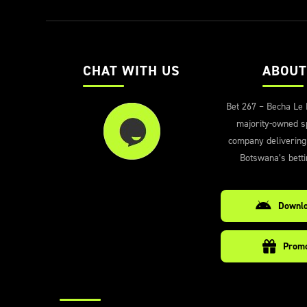
CHAT WITH US
ABOUT
Bet 267 – Becha Le R
majority-owned sp
company delivering 
Botswana’s betti
Downl
Promo