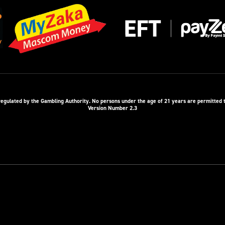
 regulated by the
Gambling Authority.
No persons under the age of 21 years are permitted 
Version Number 2.3