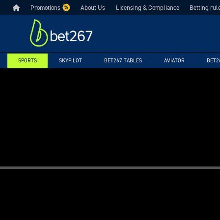
Promotions
About Us
Licensing & Compliance
Betting rul
SPORTS
SKYPILOT
BET267 TABLES
AVIATOR
BET2