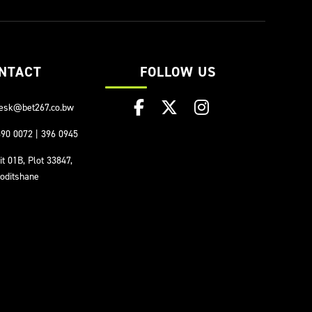
NTACT
FOLLOW US
desk@bet267.co.bw
390 0072 | 396 0945
t 01B, Plot 33847,
oditshane