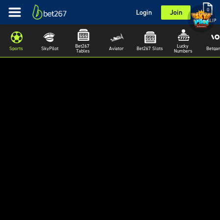
0
Login
Join
BETSLIP
Bet267 
Lucky 
Sports
SkyPilot
Aviator
Bet267 Slots
Betga
Tables
Numbers