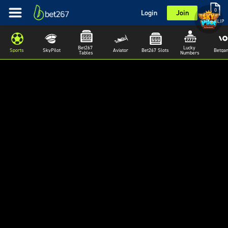
0
Login
Join
BETSLIP
Bet267 
Lucky 
Sports
SkyPilot
Aviator
Bet267 Slots
Betga
Tables
Numbers