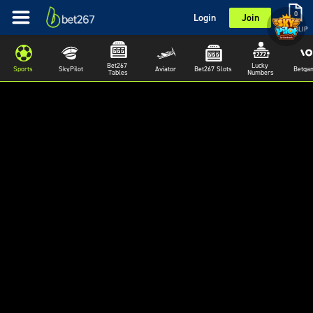
0
Login
Join
BETSLIP
Bet267 
Lucky 
Sports
SkyPilot
Aviator
Bet267 Slots
Betga
Tables
Numbers