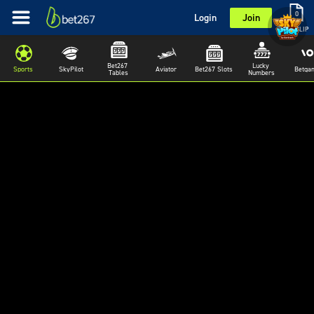
0
Login
Join
BETSLIP
Bet267 
Lucky 
Sports
SkyPilot
Aviator
Bet267 Slots
Betga
Tables
Numbers