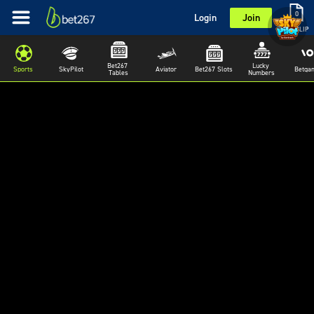
0
Login
Join
BETSLIP
Bet267 
Lucky 
Sports
SkyPilot
Aviator
Bet267 Slots
Betga
Tables
Numbers