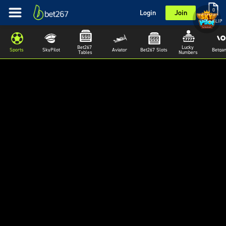
0
Login
Join
BETSLIP
Bet267 
Lucky 
Sports
SkyPilot
Aviator
Bet267 Slots
Betga
Tables
Numbers