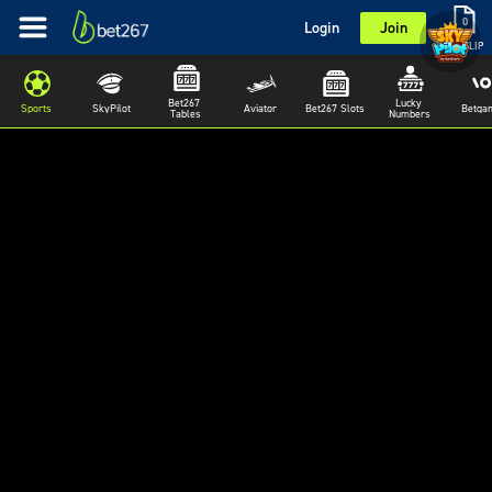
0
Login
Join
BETSLIP
Bet267 
Lucky 
Sports
SkyPilot
Aviator
Bet267 Slots
Betga
Tables
Numbers