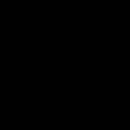
Back to top