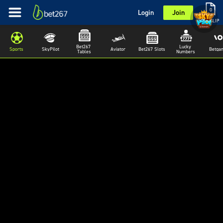
0
Login
Join
BETSLIP
Bet267 
Lucky 
Sports
SkyPilot
Aviator
Bet267 Slots
Betga
Tables
Numbers