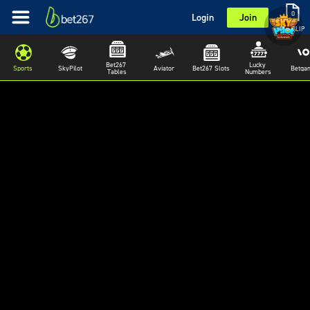
0
Login
Join
BETSLIP
Bet267 
Lucky 
Sports
SkyPilot
Aviator
Bet267 Slots
Betga
Tables
Numbers