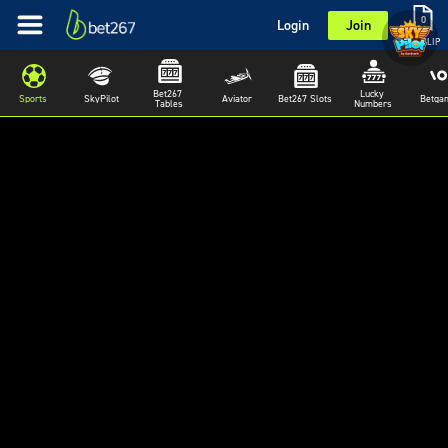
0
Login
Join
BETSLIP
Bet267 
Lucky 
Sports
SkyPilot
Aviator
Bet267 Slots
Betga
Tables
Numbers