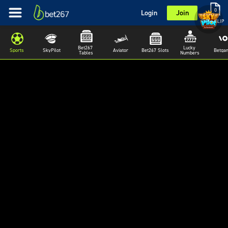
0
Login
Join
BETSLIP
Bet267 
Lucky 
Sports
SkyPilot
Aviator
Bet267 Slots
Betga
Tables
Numbers