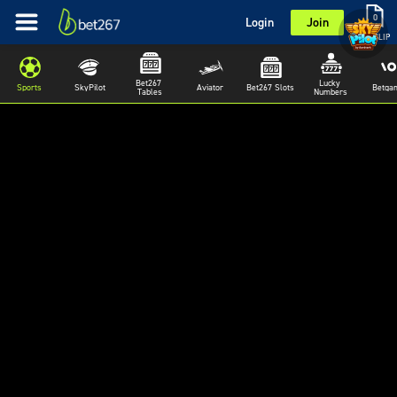
0
Login
Join
BETSLIP
Bet267 
Lucky 
Sports
SkyPilot
Aviator
Bet267 Slots
Betga
Tables
Numbers