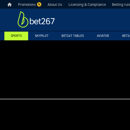
Promotions
About Us
Licensing & Compliance
Betting rul
SPORTS
SKYPILOT
BET267 TABLES
AVIATOR
BET2