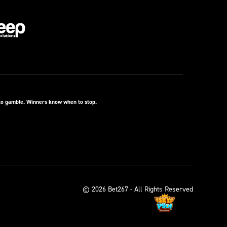
to gamble. Winners know when to stop.
© 2026 Bet267 - All Rights Reserved