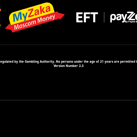
 regulated by the
Gambling Authority.
No persons under the age of 21 years are permitted 
Version Number 2.3