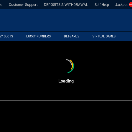
es
Customer Support
DEPOSITS & WITHDRAWAL
Self Help
Jackpot
67 SLOTS
LUCKY NUMBERS
BETGAMES
VIRTUAL GAMES