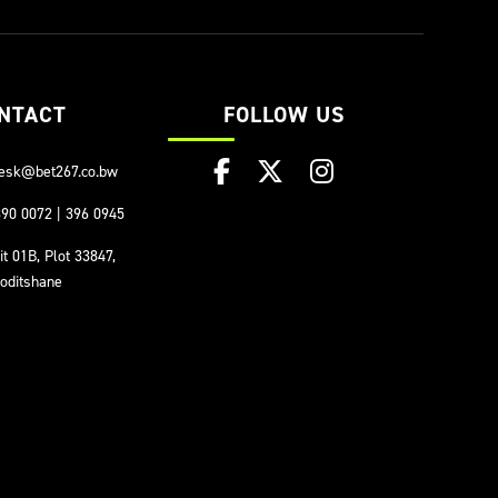
NTACT
FOLLOW US
desk@bet267.co.bw
390 0072 | 396 0945
t 01B, Plot 33847,
oditshane