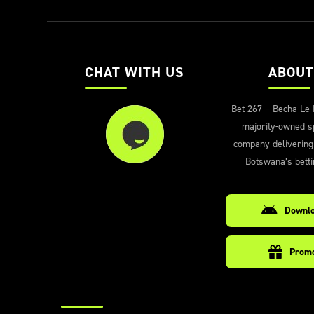
CHAT WITH US
ABOUT
Bet 267 – Becha Le R
majority-owned sp
company delivering 
Botswana’s betti
Downl
Promo