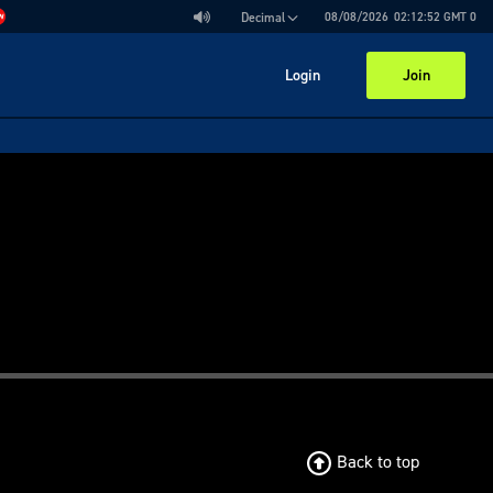
08/08/2026
02:12:52
GMT 0
Decimal
Login
Join
Back to top