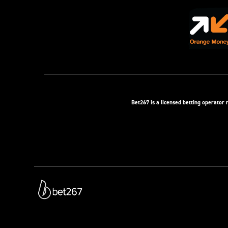
Bet267 is a licensed betting operator