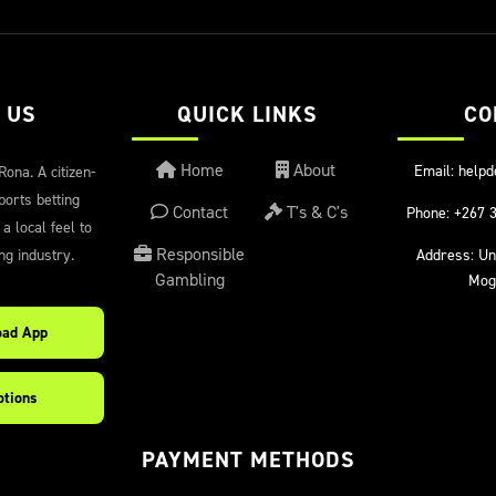
 US
QUICK LINKS
CO
Home
About
Email: help
ona. A citizen-
orts betting
Contact
T's & C's
Phone: +267 
a local feel to
Responsible
ng industry.
Address: Uni
Gambling
Mog
oad App
tions
PAYMENT METHODS