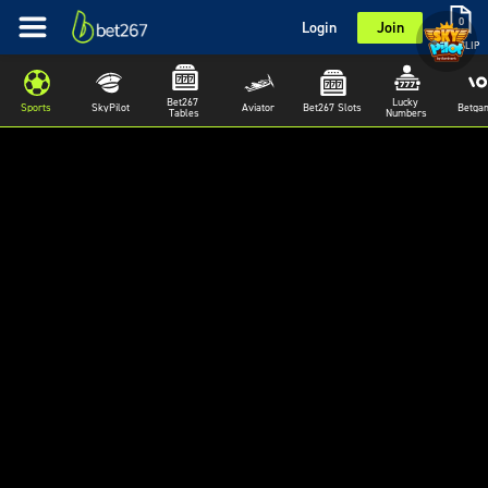
0
Login
Join
BETSLIP
Bet267 
Lucky 
Sports
SkyPilot
Aviator
Bet267 Slots
Betga
Tables
Numbers