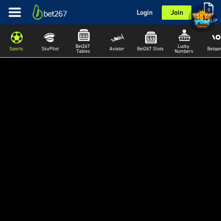
0
Login
Join
BETSLIP
Bet267 
Lucky 
Sports
SkyPilot
Aviator
Bet267 Slots
Betga
Tables
Numbers