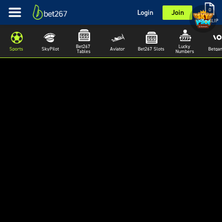
0
Login
Join
BETSLIP
Bet267 
Lucky 
Sports
SkyPilot
Aviator
Bet267 Slots
Betga
Tables
Numbers