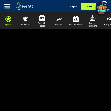
0
Login
Join
BETSLIP
Bet267 
Lucky 
Sports
SkyPilot
Aviator
Bet267 Slots
Betga
Tables
Numbers