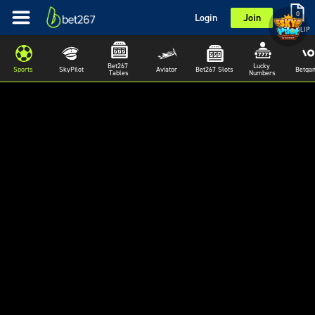
0
Login
Join
BETSLIP
Bet267 
Lucky 
Sports
SkyPilot
Aviator
Bet267 Slots
Betga
Tables
Numbers